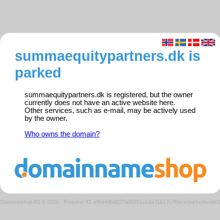
summaequitypartners.dk is
parked
summaequitypartners.dk is registered, but the owner
currently does not have an active website here.
Other services, such as e-mail, may be actively used
by the owner.
Who owns the domain?
Domeneshop AS © 2026
·
Request ID: efbd4dbdd27ad9251cc1e31b17c70ece/parkedweb0